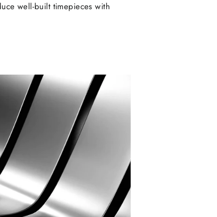
duce well-built timepieces with