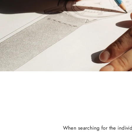
When searching for the indivi