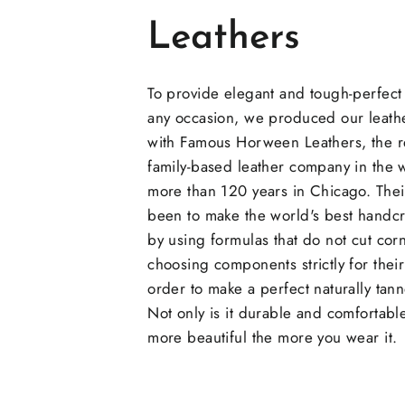
Leathers
To provide elegant and tough-perfect
any occasion, we produced our leathe
with Famous Horween Leathers, the
family-based leather company in the 
more than 120 years in Chicago. Thei
been to make the world's best handcr
by using formulas that do not cut cor
choosing components strictly for their 
order to make a perfect naturally tann
Not only is it durable and comfortable
more beautiful the more you wear it.