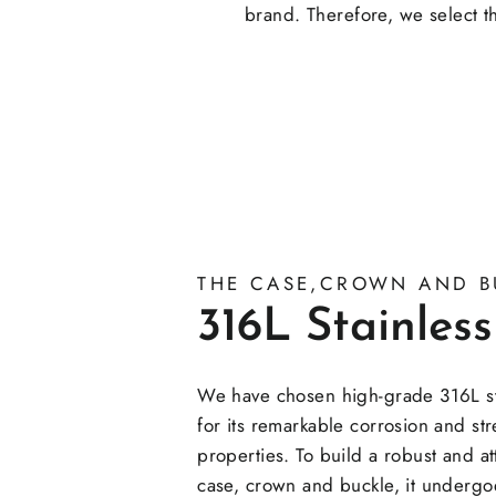
brand. Therefore, we select th
THE CASE,CROWN AND B
316L Stainless
We have chosen high-grade 316L sta
for its remarkable corrosion and st
properties. To build a robust and at
case, crown and buckle, it undergoe