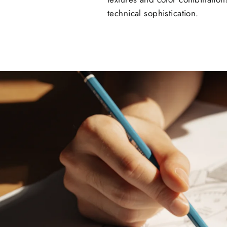
technical sophistication.