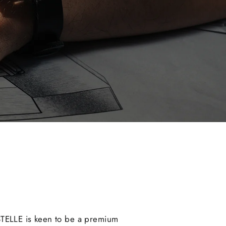
STELLE is keen to be a premium