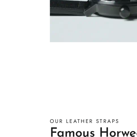
OUR LEATHER STRAPS
Famous Horwe