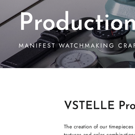
Productio
MANIFEST WATCHMAKING CRA
VSTELLE Pro
The creation of our timepieces
textures and color combinations