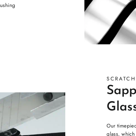
rushing
SCRATCH
Sapp
Glas
Our timepie
glass, which