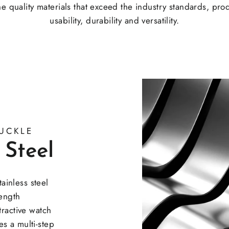
e quality materials that exceed the industry standards, pro
usability, durability and versatility.
UCKLE
 Steel
inless steel
rength
tractive watch
s a multi-step