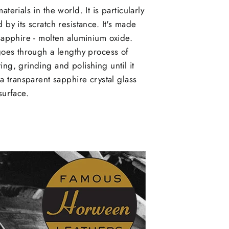
aterials in the world. It is particularly
 by its scratch resistance. It's made
 sapphire - molten aluminium oxide.
 goes through a lengthy process of
ing, grinding and polishing until it
 a transparent sapphire crystal glass
surface.