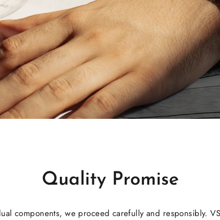
Quality Promise
dual components, we proceed carefully and responsibly. V