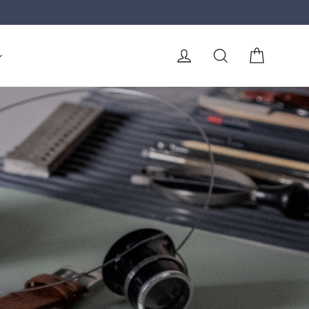
Cart
Log in
Search