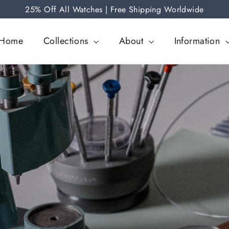
25% Off All Watches | Free Shipping Worldwide
Home
Collections
About
Information