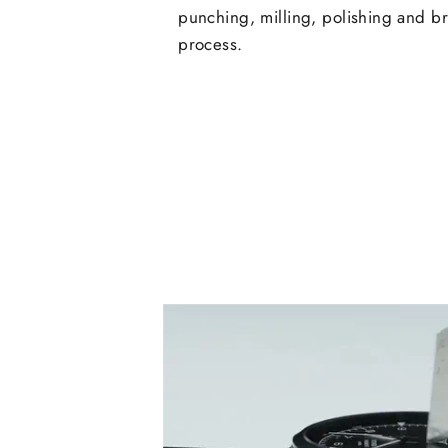
punching, milling, polishing and b
process.