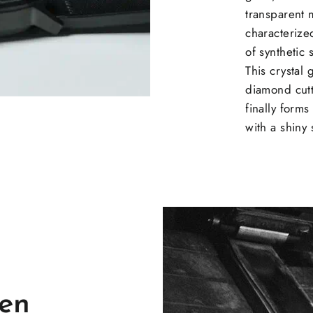
transparent m
characterized
of synthetic
This crystal
diamond cutt
finally forms
with a shiny 
en