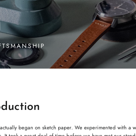
n
FTSMANSHIP
duction
 actually began on sketch paper. We experimented with a w
. It took a great deal of time before we have met our standa