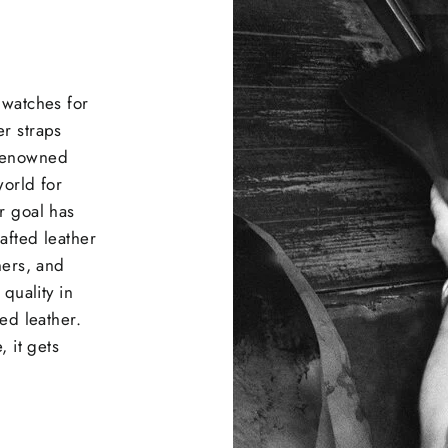
 watches for
r straps
 renowned
world for
r goal has
afted leather
ners, and
quality in
ed leather.
, it gets