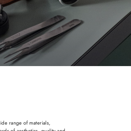
ide range of materials,
rds of aesthetics, quality and