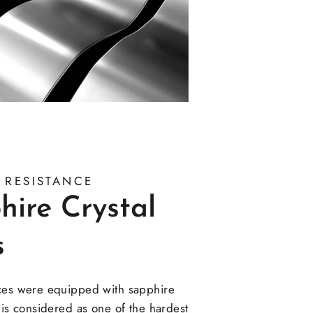
 RESISTANCE
hire Crystal
s
ces were equipped with sapphire
 is considered as one of the hardest